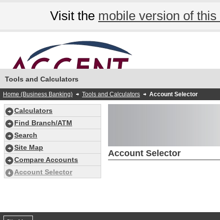
Visit the
mobile version of this 
Tools and Calculators
Home (Business Banking)
Tools and Calculators
Account Selector
Calculators
Find Branch/ATM
Search
Site Map
Account Selector
Compare Accounts
Account Selector