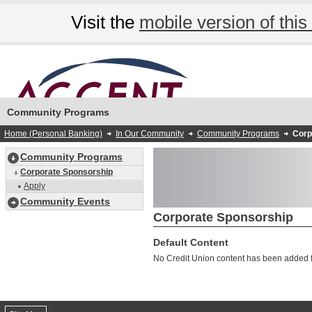
Visit the
mobile version of this 
Community Programs
Home (Personal Banking)
In Our Community
Community Programs
Corp
Community Programs
Corporate Sponsorship
Apply
Community Events
Corporate Sponsorship
Default Content
No Credit Union content has been added fo