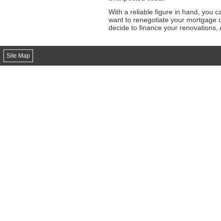
With a reliable figure in hand, you 
want to renegotiate your mortgage o
decide to finance your renovations,
Site Map