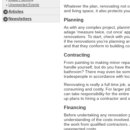
Unexpected Events
Whatever the plan, renovating not o
and living space, it also protects y
Articles
Newsletters
Planning
As with any complex project, plannin
adage 'measure twice, cut once' appl
renovations. To start, check with yo
if the renovations you're planning 
and that they conform to building co
Contracting
From painting to making minor repai
handle yourself, but do you have the 
bathroom? There may even be some 
tradespeople in accordance with loc
Renovating is really a full time job, 
consuming and costly. For larger job
can take responsibility for the enti
up plans to hiring a contractor and 
Financing
Before undertaking any renovation p
understanding of the costs involved.
the work from qualified contractors.
unexpected costs.