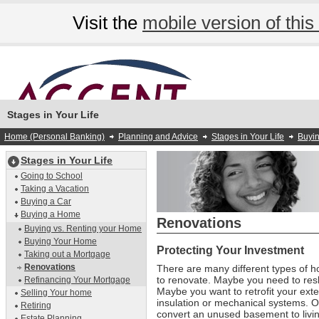
Visit the
mobile version of this 
Stages in Your Life
Home (Personal Banking)
Planning and Advice
Stages in Your Life
Buyi
Stages in Your Life
Going to School
Taking a Vacation
Buying a Car
Buying a Home
Renovations
Buying vs. Renting your Home
Buying Your Home
Protecting Your Investment
Taking out a Mortgage
Renovations
There are many different types of 
to renovate. Maybe you need to resh
Refinancing Your Mortgage
Maybe you want to retrofit your exte
Selling Your home
insulation or mechanical systems. 
Retiring
convert an unused basement to livi
Estate Planning