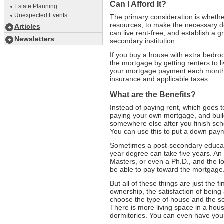
Can I Afford It?
Estate Planning
Unexpected Events
The primary consideration is whether
resources, to make the necessary do
Articles
can live rent-free, and establish a gr
Newsletters
secondary institution.
If you buy a house with extra bedro
the mortgage by getting renters to l
your mortgage payment each month
insurance and applicable taxes.
What are the Benefits?
Instead of paying rent, which goes 
paying your own mortgage, and buil
somewhere else after you finish scho
You can use this to put a down paym
Sometimes a post-secondary educati
year degree can take five years. 
Masters, or even a Ph.D., and the l
be able to pay toward the mortgage
But all of these things are just the f
ownership, the satisfaction of being
choose the type of house and the sor
There is more living space in a hous
dormitories. You can even have your 