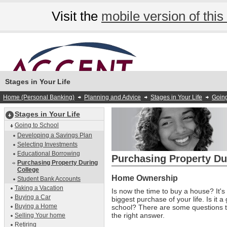
Visit the
mobile version of this 
Stages in Your Life
Home (Personal Banking)
Planning and Advice
Stages in Your Life
Going
Stages in Your Life
Going to School
Developing a Savings Plan
Selecting Investments
Educational Borrowing
Purchasing Property Du
Purchasing Property During
College
Home Ownership
Student Bank Accounts
Taking a Vacation
Is now the time to buy a house? It's 
Buying a Car
biggest purchase of your life. Is it 
Buying a Home
school? There are some questions t
the right answer.
Selling Your home
Retiring