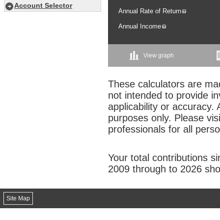
Account Selector
Annual Rate of Return
Annual Income
View graph
These calculators are mad
not intended to provide i
applicability or accuracy. 
purposes only. Please vis
professionals for all pers
Your total contributions s
2009 through to 2026 sho
Site Map