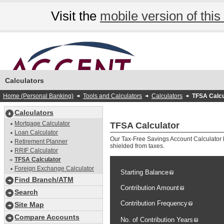
Visit the
mobile version of this 
Calculators
Home (Personal Banking)
Tools and Calculators
Calculators
TFSA Calcu
Calculators
Mortgage Calculator
TFSA Calculator
Loan Calculator
Our Tax-Free Savings Account Calculator h
Retirement Planner
shielded from taxes.
RRIF Calculator
TFSA Calculator
Foreign Exchange Calculator
Starting Balance
Find Branch/ATM
Contribution Amount
Search
Contribution Frequency
Site Map
Compare Accounts
No. of Contribution Years